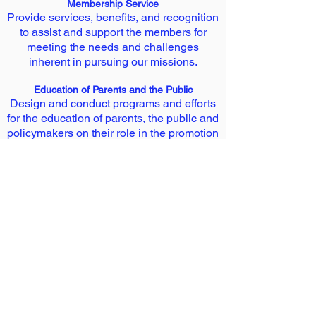
Membership Service
Provide services, benefits, and recognition
to assist and support the members for
meeting the needs and challenges
inherent in pursuing our missions.
Education of Parents and the Public
Design and conduct programs and efforts
for the education of parents, the public and
policymakers on their role in the promotion
of health and well being of children at
home, in school and in other situations.
Consultancy
The Academy offers its expertise and
scientific inputs to the individuals,
organizations, institutions and the
government and its agencies in the areas
of child health. The Academy represents at
the Consultative Committees / Task
Forces / Boards constituted by the
Government and/or its agencies in matters