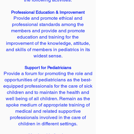
Professional Education & Improvement
Provide and promote ethical and
professional standards among the
members and provide and promote
education and training for the
improvement of the knowledge, attitude,
and skills of members in pediatrics in its
widest sense.
Support for Pediatricians
Provide a forum for promoting the role and
opportunities of pediatricians as the best-
equipped professionals for the care of sick
children and to maintain the health and
well being of all children. Remain as the
spoke medium of appropriate training of
medical and related supportive
professionals involved in the care of
children in different settings.