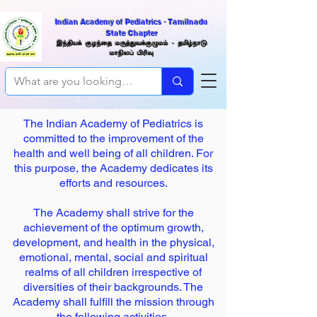
Indian Academy of Pediatrics - Tamilnadu
State Chapter
இந்திய
க் குழந்தை மருத்துவக்குழுமம் -
தமிழ்நாடு
மாநிலப்
பிரிவு
The Indian Academy of Pediatrics is
committed to the improvement of the
health and well being of all children. For
this purpose, the Academy dedicates its
efforts and resources.
The Academy shall strive for the
achievement of the optimum growth,
development, and health in the physical,
emotional, mental, social and spiritual
realms of all children irrespective of
diversities of their backgrounds. The
Academy shall fulfill the mission through
the following activities.